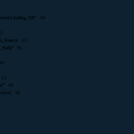
llamette Valley, OR*
48
45
ire, France
63
, Italy*
38
48
*
52
ria*
48
 Greece
48