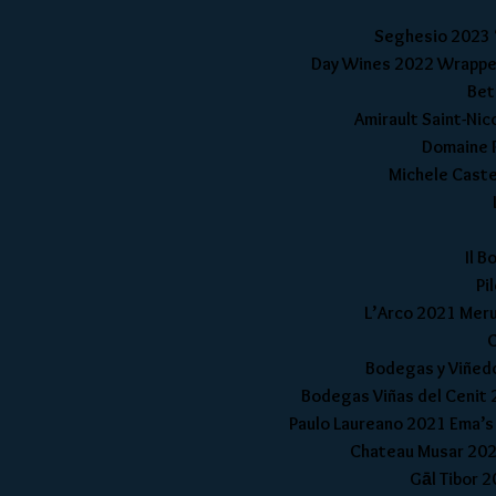
Seghesio 2023 ‘
Day Wines 2022 Wrapped 
Bet
Amirault Saint-Nic
Domaine R
Michele Castel
Il B
Pi
L’Arco 2021 Merum
C
Bodegas y Viñedo
Bodegas Viñas del Cenit 2
Paulo Laureano 2021 Ema’s 
Chateau Musar 2021
Gāl Tibor 2