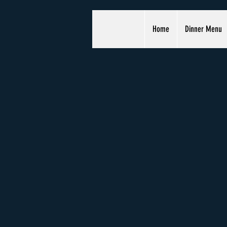
Home
Dinner Menu