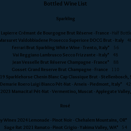
Bottled Wine List
Sparkling
y Lapierre Crémant de Bourgogne Brut Réserve - France -
Half Bot
Marsuret Valdobbiadene Prosecco Superiore DOCG Brut - Italy
4
Ferrari Brut Sparkling White Wine - Trento, Italy*
56
Vai Reggiano Lambrusco Secco Frizzante - Italy*
48
Jean Vesselle Brut Réserve Champagne - France*
88
Gosset Grand Reserve Brut Champagne - France
110
19 Sparklehorse Chenin Blanc Cap Classique Brut - Stellenbosch,
Demarie Roero Luigi Bianco Pét-Nat - Arneis - Piedmont, Italy*
42
 2023 Mamacita! P
é
t-Nat - Vermentino, Muscat - Applegate Valley
Rosé
y Wines 2024 Lemonade - Pinot Noir - Chehalem Mountains, OR*
Sage Rat 2021 Ramato - Pinot Grigio - Yakima Valley, WA*
54