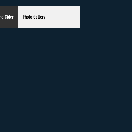
nd Cider
Photo Gallery