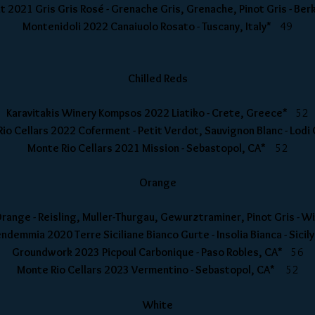
 2021 Gris Gris Rosé - Grenache Gris, Grenache, Pinot Gris - Be
Montenidoli 2022 Canaiuolo Rosato - Tuscany, Italy*
49
Chilled Reds
Karavitakis Winery Kompsos 2022 Liatiko - Crete, Greece*
52
io Cellars 2022 Coferment - Petit Verdot, Sauvignon Blanc - Lod
Monte Rio Cellars 2021 Mission - Sebastopol, CA*
52
Orange
Orange - Reisling, Muller-Thurgau, Gewurztraminer, Pinot Gris - 
ndemmia 2020 Terre Siciliane Bianco Gurte - Insolia Bianca - Sicil
Groundwork 2023 Picpoul Carbonique - Paso Robles, CA*
56
Monte Rio Cellars 2023 Vermentino - Sebastopol, CA*
52
White