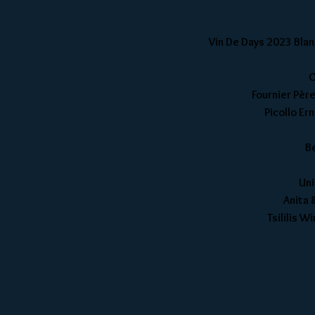
Vin De Days 2023 Blanc
C
Fournier Père
Picollo Er
B
Uni
Anita 
Tsililis 