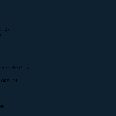
tle 27
8
 South Africa*
60
, OR *
54
48