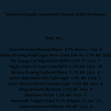
*Indicates Organic, Sustainable, Natural, and/or Biodynamic
Beer, etc…
Charro Premium Mexican Pilsner 4.5% Mexico 12oz 8
rkshire Brewing SnapDragon West Coast Pale Ale 5.5% MA 16o
Fat Orange Cat Baby Kittens NEIPA 6.5% CT 16oz 7
Mighty Squirrel Cloud Candy NEIPA 6.5% MA 16oz 10
Medusa Brewing Duchovni Pilsner 5.2% MA 16oz 8
Jack’s Abby Banner City Light Lager 3.8% MA 12oz 5
Jack’s Abby Porch Fest Summer Lager 5.5% MA 16oz 8
Allagash North Sky Stout 7.5% ME 16oz 8
Mayflower Porter 5.2% MA 16oz 7
Westmalle Trappist Tripel 9.5% Belgium 11.2oz 14
Oxbow Farmhouse Pale Ale 6% ME 12oz 6