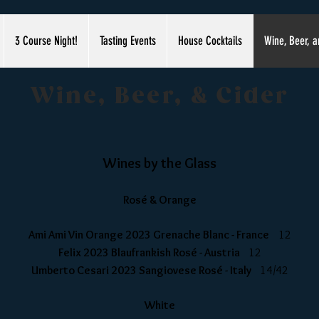
3 Course Night!
Tasting Events
House Cocktails
Wine, Beer, a
Wine, Beer, & Cider
Wines by the Glass
Rosé & Orange
Ami Ami Vin Orange 2023 Grenache Blanc - France
12
Felix 2023 Blaufrankish Rosé - Austria
12
Umberto Cesari 2023 Sangiovese Ros
é - Italy
14/42
White