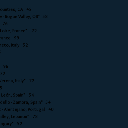
 Counties, CA 45
v - Rogue Valley, OR* 58
R 76
- Loire, France* 72
 France 99
eneto, Italy 52
5
ly 96
 72
 Verona, Italy* 72
45
y León, Spain* 54
odello - Zamora, Spain* 54
t - Alentejano, Portugal 40
Valley, Lebanon* 78
 Hungary* 52