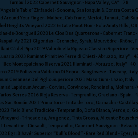
Turnbull 2022 Cabernet Sauvignon - Napa Valley, CA* 78
Angela’s Table’ Zinfandel - Sonoma, San Joaquin & Contra Costa
Around Your Finger - Malbec, Cab Franc, Merlot, Tannat, Cab Sau
hel Heights Vineyard 2022 Estate Pinot Noir - Eola-Amity Hills, O
olas-de-Bourgueil 2020 Le Clos Des Quarterons - Cabernet Franc 
aspail-Ay 2021 Gigondas - Grenache, Syrah, Mourvèdre - Rhône,
lani Cà del Pipa 2019 Valpolicella Ripasso Classico Superiore - V
Lunaria 2023 Ruminat Primitivo Terre di Chieti - Abruzzo, Italy* 4
Ilico Montepulciano Riserva 2021 Illuminati - Abruzzo, Italy* 40
orro 2019 Polissena Valdarno Di Sopra - Sangiovese - Tuscany, Ita
leum Cesanese Del Piglio Superiore 2021 Massitium - Lazio, Italy
 ad Lapideum Arcum - Corvina, Corvinone, Rondinella, Molinara -
arlos Serres 2016 Rioja Reserva - Tempranillo, Graciano - Spain 
s San Román 2021 Prima Toro - Tinta de Toro, Garnacha - Castilla 
023 Field Blend Tradición - Tempranillo, Doña Blanca, Verdejo, G
Vineyard - Trincadeira, Aragonez, TintaGrossa, Alicante Bousche
 Levantine - Cinsault, Tempranillo, Cabernet Sauvignon - Bekaa 
022 Egri Bikavér Superior “Bull’s Blood” - Rare Red Blend - Eger,