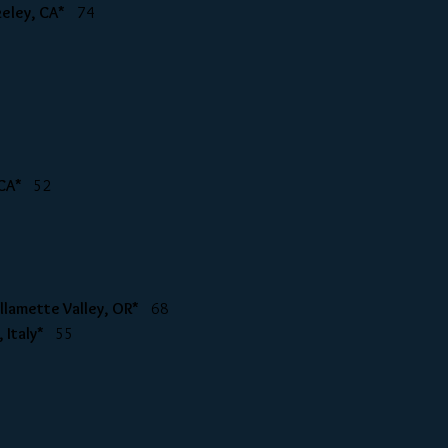
rkeley, CA*
74
i CA*
52
Willamette Valley, OR*
68
y, Italy*
55