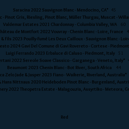
Saracina 2022 Sauvignon Blanc - Mendocino, CA*
45
 - Pinot Gris, Riesling, Pinot Blanc, Müller Thurgau, Muscat - Wi
Valdemar Estates 2021 Chardonnay - Columbia Valley, WA
60
hâteau de Montfort 2022 Vouvray - Chenin Blanc - Loire, France
 & Fils 2023 Pouilly-Fumé Les Deux Cailloux - Sauvignon Blanc - Lo
nesto 2024 Gavi Del Comune di Gavi Rovereto - Cortese - Piedmont
Luigi Ferrando 2023 Erbaluce di Caluso - Piedmont, Italy
51
ertani 2022 Sereole Soave Classico - Garganega - Veneto, Italy*
Beaumont 2023 Chenin Blanc - Bot River, South Africa
44
ca Zelo Jade & Jasper 2023 Fiano - Waikerie, Riverland, Australia
& Hans Nittnaus 2020 Heideboden Pinot Blanc - Burgenland, Aust
Winery 2022 Theopetra Estate - Malagouzia, Assyrtiko - Meteora,
Red