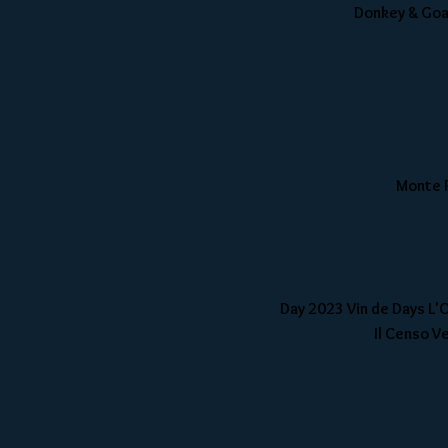
Donkey & Goat
Monte R
Day 2023 Vin de Days L'
Il Censo Ve