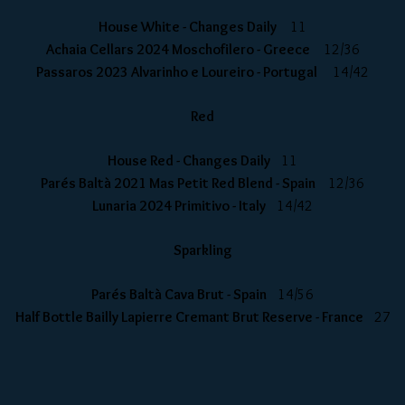
House White - Changes Daily
11
Achaia Cellars 2024 Moschofilero - Greece
12/36
Passaros 2023 Alvarinho e Loureiro - Portugal
14/42
Red
House Red - Changes Daily
11
Parés Baltà 2021 Mas Petit Red Blend - Spain
12/36
Lunaria 2024 Primitivo - Italy
14/42
Sparkling
Parés Baltà Cava Brut - Spain
14/56
Half Bottle Bailly Lapierre Cremant Brut Reserve - France
27