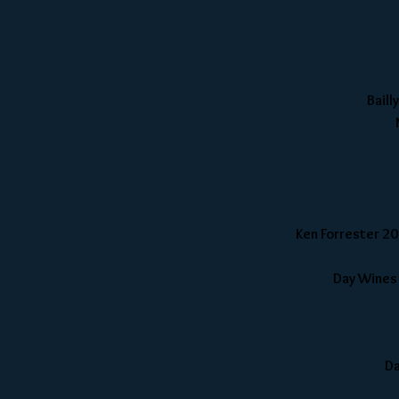
Baill
Ken Forrester 20
Day Wines
Da